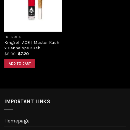
PRE ROLLS
Kingroll ACE | Master Kush
x Cannalope Kush
$
8.00
$
7.20
ADD TO CART
IMPORTANT LINKS
Homepage