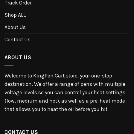
Track Order
Shop ALL
About Us
Contact Us
ABOUT US
Welcome to KingPen Cart store, your one-stop
destination. We offer a range of pens with multiple
voltage levels so you can control your heat settings
(low, medium and hot), as well as a pre-heat mode
that allows you to heat the oil before you hit.
CONTACT US