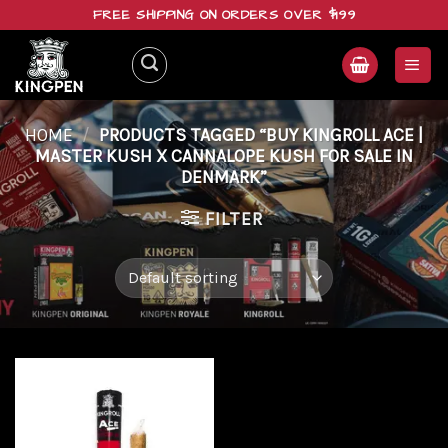
Skip
FREE SHIPPING ON ORDERS OVER $199
to
content
HOME
/
PRODUCTS TAGGED “BUY KINGROLL ACE |
MASTER KUSH X CANNALOPE KUSH FOR SALE IN
DENMARK”
FILTER
Add to
wishlist