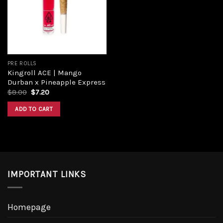
PRE ROLLS
Kingroll ACE | Mango
Durban x Pineapple Express
$
8.00
$
7.20
ADD TO CART
IMPORTANT LINKS
Homepage