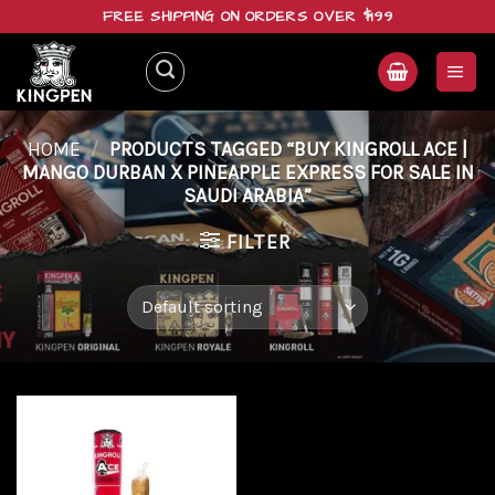
Skip
FREE SHIPPING ON ORDERS OVER $199
to
content
HOME
/
PRODUCTS TAGGED “BUY KINGROLL ACE |
MANGO DURBAN X PINEAPPLE EXPRESS FOR SALE IN
SAUDI ARABIA”
FILTER
Add to
wishlist