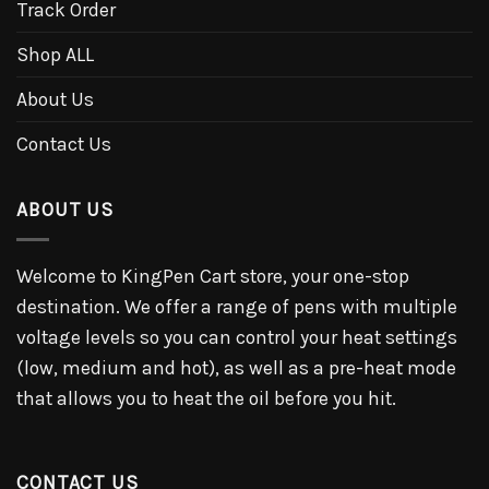
Track Order
Shop ALL
About Us
Contact Us
ABOUT US
Welcome to KingPen Cart store, your one-stop
destination. We offer a range of pens with multiple
voltage levels so you can control your heat settings
(low, medium and hot), as well as a pre-heat mode
that allows you to heat the oil before you hit.
CONTACT US