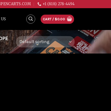
GPENCARTS.COM
+1 (818) 278-4494
 US
CART /
$
0.00
OPE