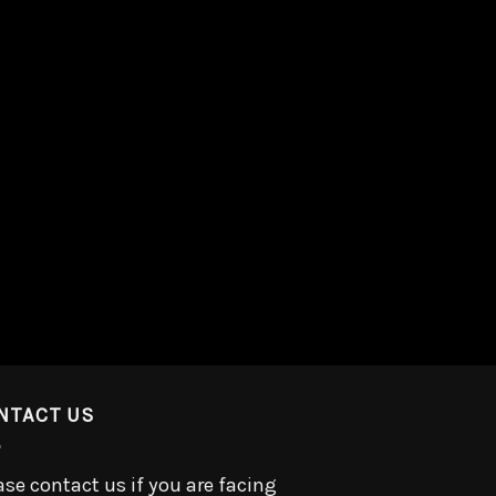
NTACT US
ase contact us if you are facing