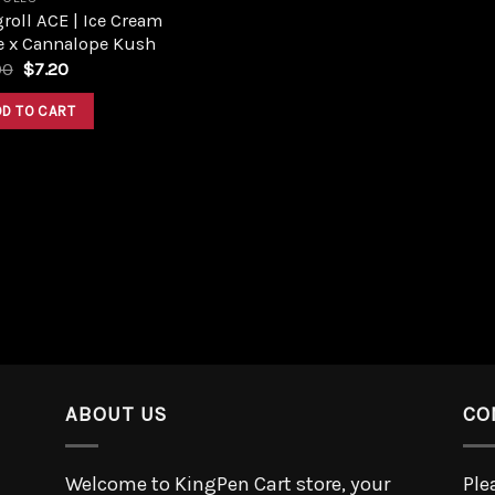
roll ACE | Ice Cream
e x Cannalope Kush
00
$
7.20
DD TO CART
ABOUT US
CO
Welcome to KingPen Cart store, your
Ple