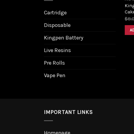
King
Cak
Cartridge
$
8.
Disposable
A
Kingpen Battery
Live Resins
Pre Rolls
Vape Pen
IMPORTANT LINKS
Homepage