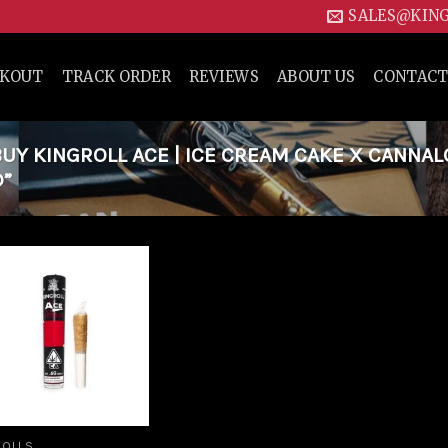
SALES@KIN
CKOUT
TRACK ORDER
REVIEWS
ABOUT US
CONTACT
Y KINGROLL ACE | ICE CREAM CAKE X CANNAL
D”
Add to
wishlist
ROLLS