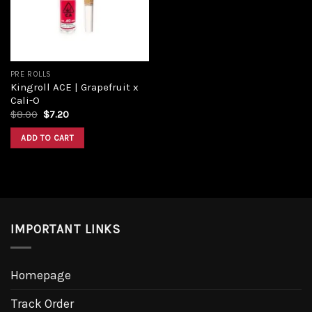
PRE ROLLS
Kingroll ACE | Grapefruit x
Cali-O
$
8.00
$
7.20
ADD TO CART
IMPORTANT LINKS
Homepage
Track Order