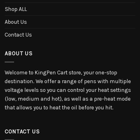
Shop ALL
About Us
Contact Us
ABOUT US
Welcome to KingPen Cart store, your one-stop
destination. We offer a range of pens with multiple
voltage levels so you can control your heat settings
(low, medium and hot), as well as a pre-heat mode
that allows you to heat the oil before you hit.
CONTACT US