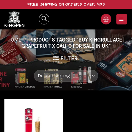
Skip
FREE SHIPPING ON ORDERS OVER $199
to
content
HOME
/
PRODUCTS TAGGED “BUY KINGROLL ACE |
GRAPEFRUIT X CALI-O FOR SALE IN UK”
FILTER
Add to
wishlist