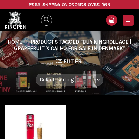
Skip
FREE SHIPPING ON ORDERS OVER $199
to
content
HOME
/
PRODUCTS TAGGED “BUY KINGROLL ACE |
GRAPEFRUIT X CALI-O FOR SALE IN DENMARK”
FILTER
Add to
wishlist