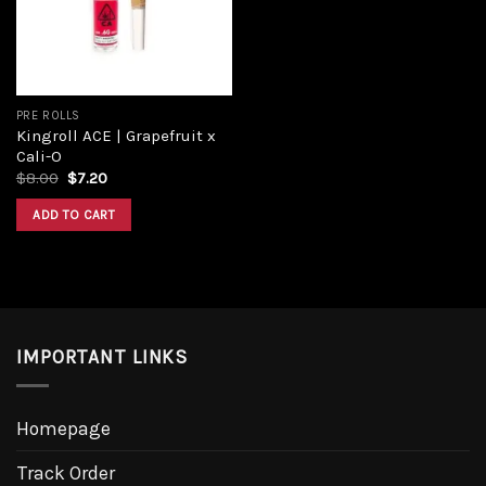
PRE ROLLS
Kingroll ACE | Grapefruit x
Cali-O
$
8.00
$
7.20
ADD TO CART
IMPORTANT LINKS
Homepage
Track Order