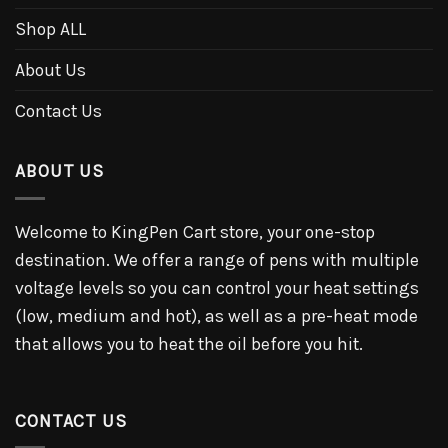
Shop ALL
About Us
Contact Us
ABOUT US
Welcome to KingPen Cart store, your one-stop
destination. We offer a range of pens with multiple
voltage levels so you can control your heat settings
(low, medium and hot), as well as a pre-heat mode
that allows you to heat the oil before you hit.
CONTACT US