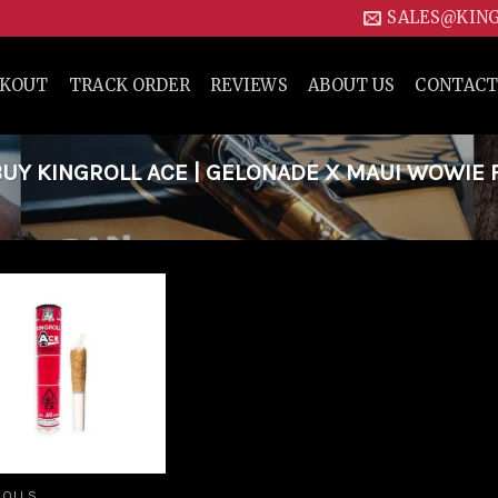
SALES@KIN
CKOUT
TRACK ORDER
REVIEWS
ABOUT US
CONTACT
UY KINGROLL ACE | GELONADE X MAUI WOWIE 
Add to
wishlist
ROLLS