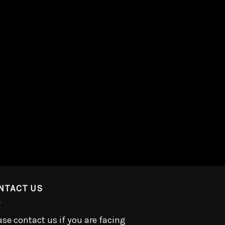
NTACT US
ase contact us if you are facing