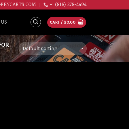
GPENCARTS.COM
+1 (818) 278-4494
 US
CART /
$
0.00
FOR