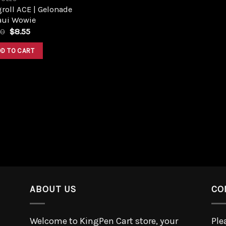
roll ACE | Gelonade
aui Wowie
50
$
8.55
DD TO CART
ABOUT US
CO
Welcome to KingPen Cart store, your
Ple