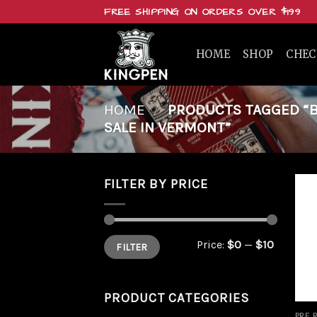
Skip
FREE SHIPPING ON ORDERS OVER $199
to
content
HOME
SHOP
CHE
HOME
/
PRODUCTS TAGGED “B
SALE IN VERMONT”
FILTER BY PRICE
Min
Max
Price:
$0
—
$10
FILTER
price
price
PRODUCT CATEGORIES
PRE 