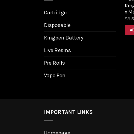
King
x M
Cartridge
$
9.
Disposable
A
Kingpen Battery
Live Resins
Pre Rolls
Vape Pen
IMPORTANT LINKS
Homepage