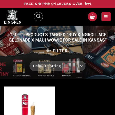
Skip
FREE SHIPPING ON ORDERS OVER $199
to
content
HOME
/
PRODUCTS TAGGED “BUY KINGROLL ACE |
GELONADE X MAUI WOWIE FOR SALE IN KANSAS”
FILTER
Add to
wishlist