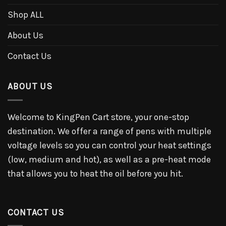
Shop ALL
About Us
Contact Us
ABOUT US
Welcome to KingPen Cart store, your one-stop
destination. We offer a range of pens with multiple
voltage levels so you can control your heat settings
(low, medium and hot), as well as a pre-heat mode
that allows you to heat the oil before you hit.
CONTACT US