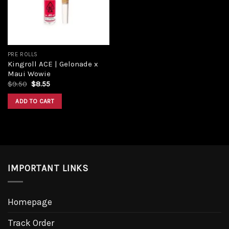
PRE ROLLS
Kingroll ACE | Gelonade x
Maui Wowie
$
9.50
$
8.55
ADD TO CART
IMPORTANT LINKS
Homepage
Track Order