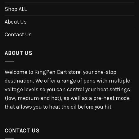
Shop ALL
About Us
Contact Us
ABOUT US
Welcome to KingPen Cart store, your one-stop
destination. We offer a range of pens with multiple
voltage levels so you can control your heat settings
(low, medium and hot), as well as a pre-heat mode
that allows you to heat the oil before you hit.
CONTACT US