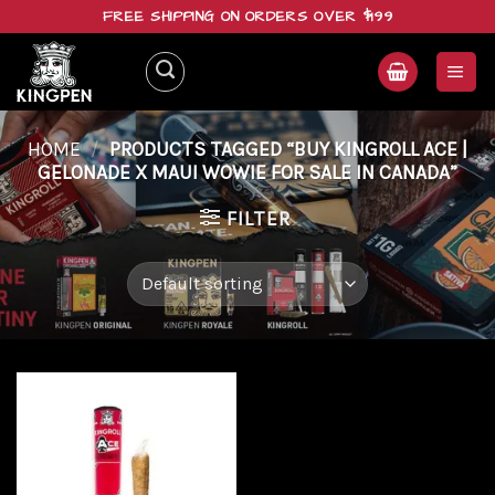
Skip
FREE SHIPPING ON ORDERS OVER $199
to
content
HOME
/
PRODUCTS TAGGED “BUY KINGROLL ACE |
GELONADE X MAUI WOWIE FOR SALE IN CANADA”
FILTER
Add to
wishlist