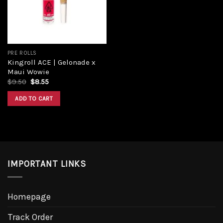
PRE ROLLS
Kingroll ACE | Gelonade x
Maui Wowie
$
9.50
$
8.55
ADD TO CART
IMPORTANT LINKS
Homepage
Track Order