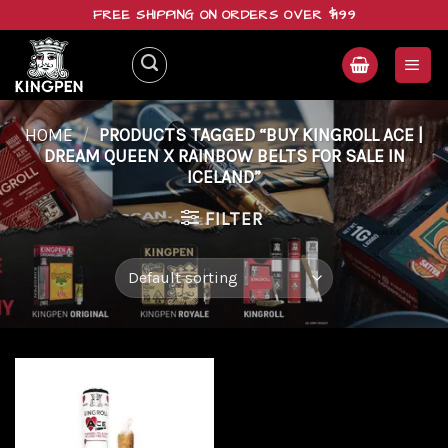
Skip
FREE SHIPPING ON ORDERS OVER $199
to
content
HOME
/
PRODUCTS TAGGED “BUY KINGROLL ACE |
DREAM QUEEN X RAINBOW BELTS FOR SALE IN
ICELAND”
FILTER
Add to
wishlist