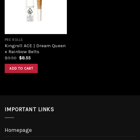
PRE ROLLS
Kingroll ACE | Dream Queen
x Rainbow Belts
$
9.50
$
8.55
ADD TO CART
IMPORTANT LINKS
Homepage