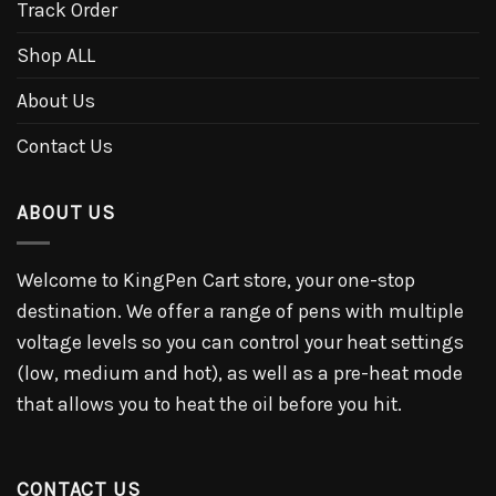
Track Order
Shop ALL
About Us
Contact Us
ABOUT US
Welcome to KingPen Cart store, your one-stop
destination. We offer a range of pens with multiple
voltage levels so you can control your heat settings
(low, medium and hot), as well as a pre-heat mode
that allows you to heat the oil before you hit.
CONTACT US