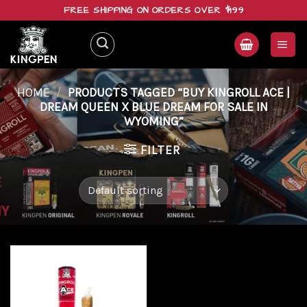
Skip
FREE SHIPPING ON ORDERS OVER $199
to
content
HOME
/
PRODUCTS TAGGED “BUY KINGROLL ACE |
DREAM QUEEN X BLUE DREAM FOR SALE IN
WYOMING”
FILTER
Add to
wishlist