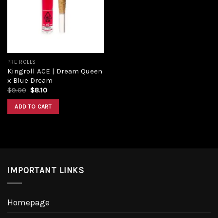
PRE ROLLS
Kingroll ACE | Dream Queen
x Blue Dream
$
9.00
$
8.10
ADD TO CART
IMPORTANT LINKS
Homepage