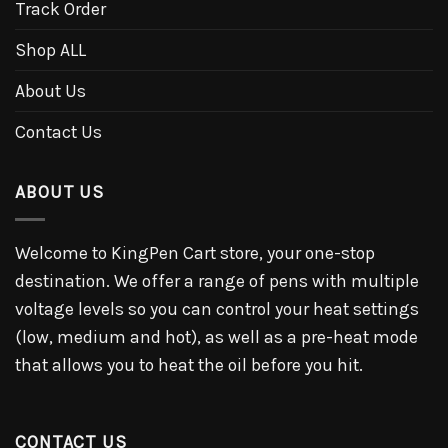
Track Order
Shop ALL
About Us
Contact Us
ABOUT US
Welcome to KingPen Cart store, your one-stop
destination. We offer a range of pens with multiple
voltage levels so you can control your heat settings
(low, medium and hot), as well as a pre-heat mode
that allows you to heat the oil before you hit.
CONTACT US