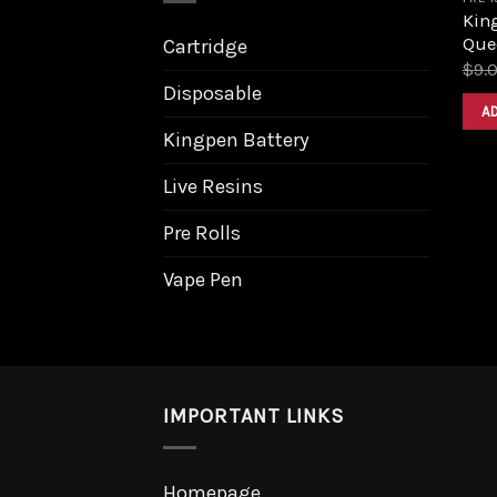
King
Que
Cartridge
$
9.
Disposable
A
Kingpen Battery
Live Resins
Pre Rolls
Vape Pen
IMPORTANT LINKS
Homepage