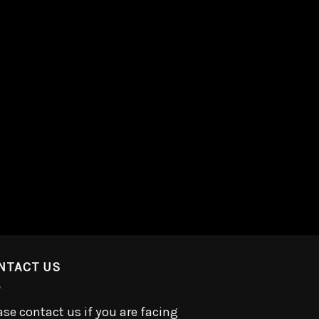
NTACT US
ase contact us if you are facing