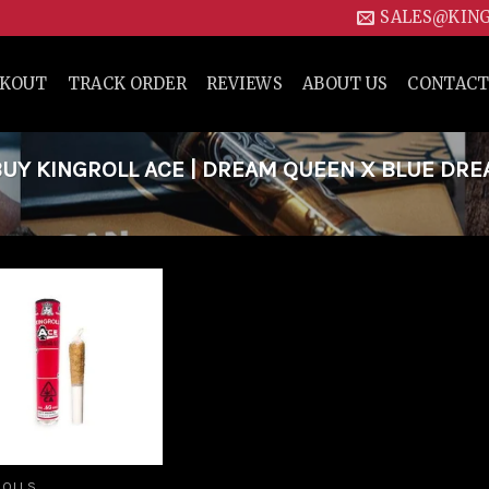
SALES@KIN
CKOUT
TRACK ORDER
REVIEWS
ABOUT US
CONTACT
UY KINGROLL ACE | DREAM QUEEN X BLUE DR
Add to
wishlist
ROLLS