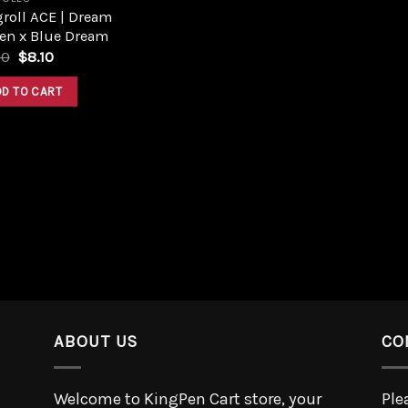
roll ACE | Dream
en x Blue Dream
00
$
8.10
DD TO CART
ABOUT US
CO
Welcome to KingPen Cart store, your
Ple