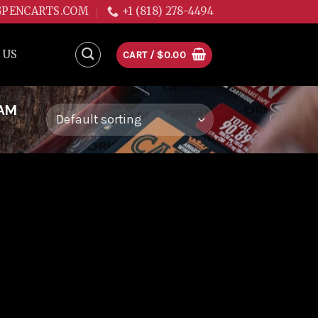
GPENCARTS.COM
+1 (818) 278-4494
 US
CART /
$
0.00
EAM