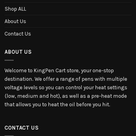
Shop ALL
About Us
Contact Us
ABOUT US
Welcome to KingPen Cart store, your one-stop
destination. We offer a range of pens with multiple
voltage levels so you can control your heat settings
(low, medium and hot), as well as a pre-heat mode
that allows you to heat the oil before you hit.
CONTACT US