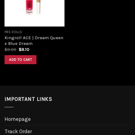
PRE ROLLS
Kingroll ACE | Dream Queen
x Blue Dream
$
9.00
$
8.10
ADD TO CART
IMPORTANT LINKS
Homepage
Track Order