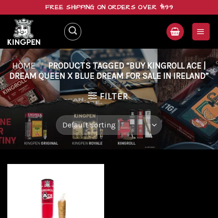
Skip
FREE SHIPPING ON ORDERS OVER $199
to
content
HOME
/
PRODUCTS TAGGED “BUY KINGROLL ACE |
DREAM QUEEN X BLUE DREAM FOR SALE IN IRELAND”
FILTER
Add to
wishlist