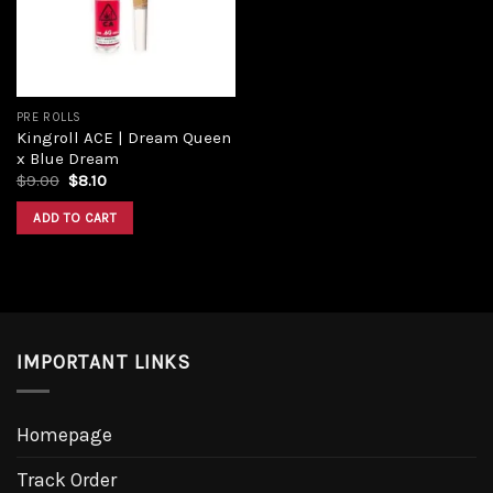
PRE ROLLS
Kingroll ACE | Dream Queen
x Blue Dream
$
9.00
$
8.10
ADD TO CART
IMPORTANT LINKS
Homepage
Track Order