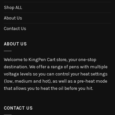
Shop ALL
About Us
Contact Us
ABOUT US
Welcome to KingPen Cart store, your one-stop
destination. We offer a range of pens with multiple
voltage levels so you can control your heat settings
(low, medium and hot), as well as a pre-heat mode
that allows you to heat the oil before you hit.
CONTACT US