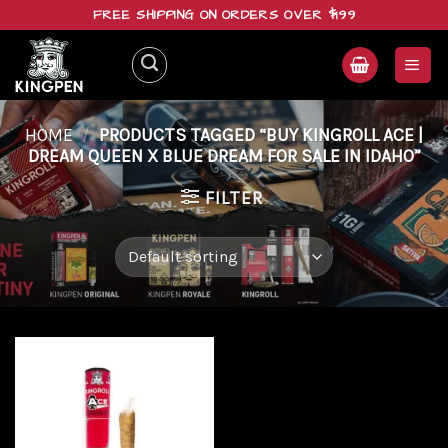
Skip
FREE SHIPPING ON ORDERS OVER $199
to
content
HOME
/
PRODUCTS TAGGED “BUY KINGROLL ACE |
DREAM QUEEN X BLUE DREAM FOR SALE IN IDAHO”
FILTER
Add to
wishlist