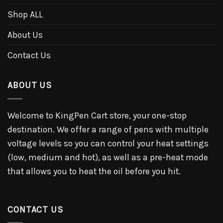
Shop ALL
About Us
Contact Us
ABOUT US
Welcome to KingPen Cart store, your one-stop
destination. We offer a range of pens with multiple
voltage levels so you can control your heat settings
(low, medium and hot), as well as a pre-heat mode
that allows you to heat the oil before you hit.
CONTACT US