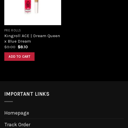
PRE ROLLS
Kingroll ACE | Dream Queen
x Blue Dream
$
9.00
$
8.10
ADD TO CART
IMPORTANT LINKS
Homepage
Track Order