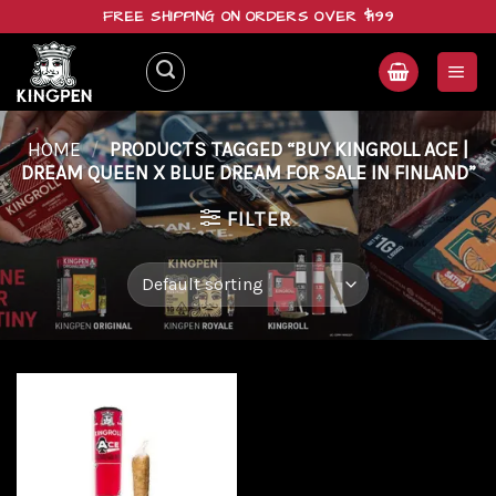
Skip
FREE SHIPPING ON ORDERS OVER $199
to
content
HOME
/
PRODUCTS TAGGED “BUY KINGROLL ACE |
DREAM QUEEN X BLUE DREAM FOR SALE IN FINLAND”
FILTER
Add to
wishlist