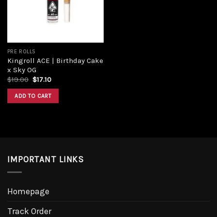
PRE ROLLS
Kingroll ACE | Birthday Cake
x Sky OG
$
19.00
$
17.10
ADD TO CART
IMPORTANT LINKS
Homepage
Track Order