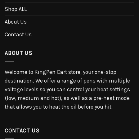
Shop ALL
About Us
Contact Us
ABOUT US
Welcome to KingPen Cart store, your one-stop
destination. We offer a range of pens with multiple
voltage levels so you can control your heat settings
(low, medium and hot), as well as a pre-heat mode
that allows you to heat the oil before you hit.
CONTACT US