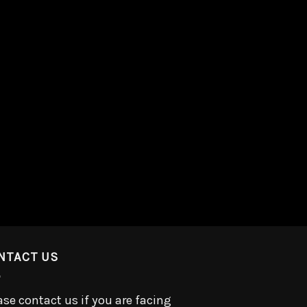
NTACT US
ase contact us if you are facing