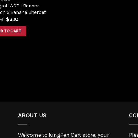
roll ACE | Banana
ch x Banana Sherbet
00
$
8.10
DD TO CART
ABOUT US
CO
Welcome to KingPen Cart store, your
Ple