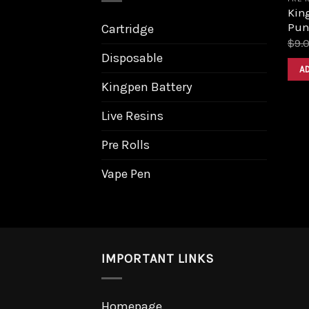
King
Pun
Cartridge
$
9.
Disposable
A
Kingpen Battery
Live Resins
Pre Rolls
Vape Pen
IMPORTANT LINKS
Homepage