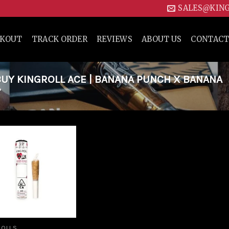
SALES@KIN
CKOUT
TRACK ORDER
REVIEWS
ABOUT US
CONTACT
UY KINGROLL ACE | BANANA PUNCH X BANANA
”
Add to
wishlist
ROLLS