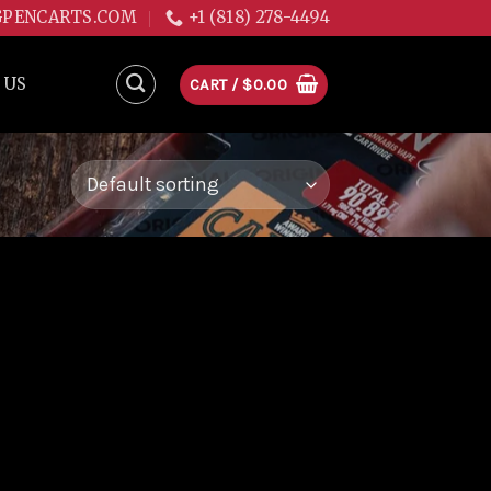
GPENCARTS.COM
+1 (818) 278-4494
 US
CART /
$
0.00