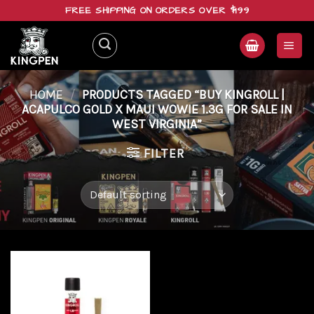
Skip
FREE SHIPPING ON ORDERS OVER $199
to
content
HOME
/
PRODUCTS TAGGED “BUY KINGROLL |
ACAPULCO GOLD X MAUI WOWIE 1.3G FOR SALE IN
WEST VIRGINIA”
FILTER
Add to
wishlist