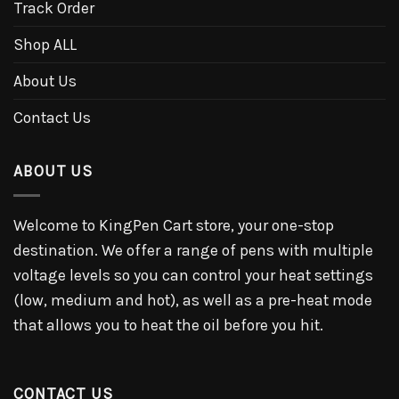
Track Order
Shop ALL
About Us
Contact Us
ABOUT US
Welcome to KingPen Cart store, your one-stop
destination. We offer a range of pens with multiple
voltage levels so you can control your heat settings
(low, medium and hot), as well as a pre-heat mode
that allows you to heat the oil before you hit.
CONTACT US