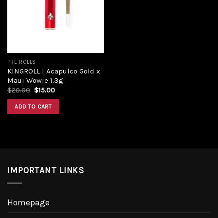
PRE ROLLS
KINGROLL | Acapulco Gold x
Maui Wowie 1.3g
$
20.00
$
15.00
ADD TO CART
IMPORTANT LINKS
Homepage