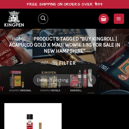
Skip
FREE SHIPPING ON ORDERS OVER $199
to
content
HOME
/
PRODUCTS TAGGED “BUY KINGROLL |
ACAPULCO GOLD X MAUI WOWIE 1.3G FOR SALE IN
NEW HAMPSHIRE”
FILTER
Add to
wishlist