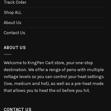
Track Order
Shop ALL
About Us
Contact Us
ABOUT US
Welcome to KingPen Cart store, your one-stop
destination. We offer a range of pens with multiple
voltage levels so you can control your heat settings
(low, medium and hot), as well as a pre-heat mode
that allows you to heat the oil before you hit.
CONTACT US