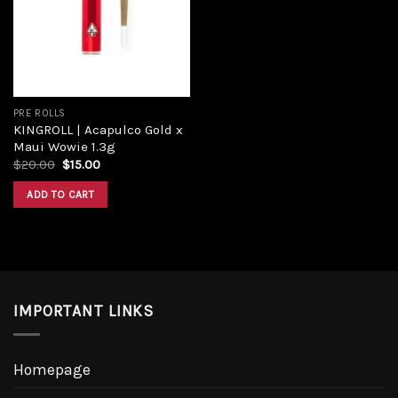
PRE ROLLS
KINGROLL | Acapulco Gold x
Maui Wowie 1.3g
$
20.00
$
15.00
ADD TO CART
IMPORTANT LINKS
Homepage