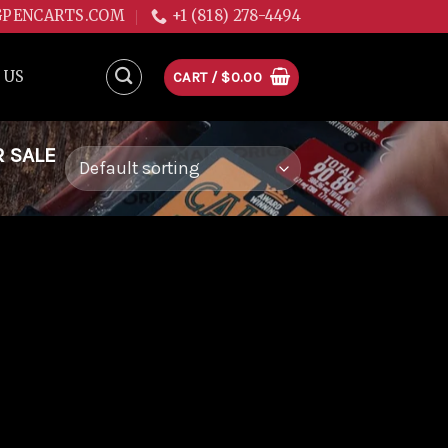
GPENCARTS.COM
+1 (818) 278-4494
 US
CART /
$
0.00
R SALE