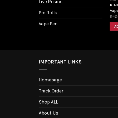
Live Resins
KIN
Vape
Pre Rolls
$
40
Vape Pen
A
IMPORTANT LINKS
Homepage
Track Order
Shop ALL
About Us