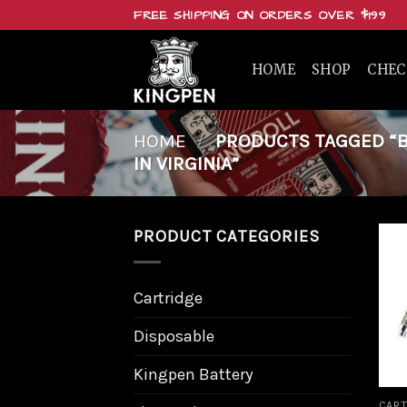
Skip
FREE SHIPPING ON ORDERS OVER $199
to
content
HOME
SHOP
CHE
HOME
/
PRODUCTS TAGGED “BU
IN VIRGINIA”
PRODUCT CATEGORIES
Cartridge
Disposable
Kingpen Battery
CART