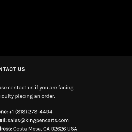
NTACT US
ase contact us if you are facing
ficulty placing an order.
ne:
+1 (818) 278-4494
il:
sales@kingpencarts.com
ress:
Costa Mesa, CA 92626 USA