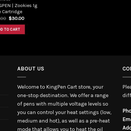
GPEN | Zookies 1g
 Cartridge
.00
$
30.00
DD TO CART
ABOUT US
CO
Welcome to KingPen Cart store, your
Ple
one-stop destination. We offer a range
dif
of pens with multiple voltage levels so
Pho
you can control your heat settings (low,
Ema
medium and hot), as well as a pre-heat
Add
mode that allows you to heat the oil