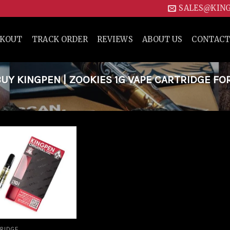
SALES@KIN
CKOUT
TRACK ORDER
REVIEWS
ABOUT US
CONTACT
Y KINGPEN | ZOOKIES 1G VAPE CARTRIDGE FO
Add to
wishlist
RIDGE