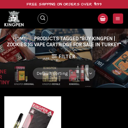
Skip
FREE SHIPPING ON ORDERS OVER $199
to
content
HOME
/
PRODUCTS TAGGED “BUY KINGPEN |
ZOOKIES 1G VAPE CARTRIDGE FOR SALE IN TURKEY”
FILTER
Add to
wishlist