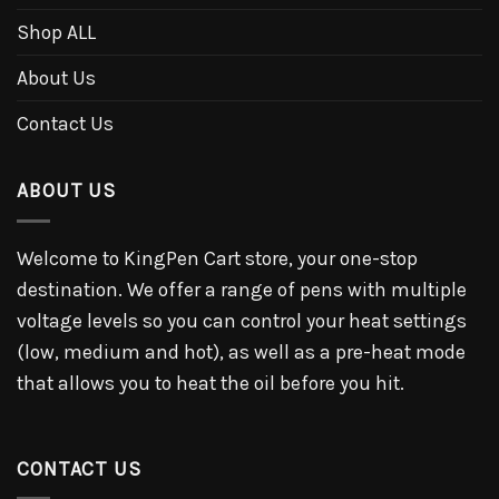
Shop ALL
About Us
Contact Us
ABOUT US
Welcome to KingPen Cart store, your one-stop
destination. We offer a range of pens with multiple
voltage levels so you can control your heat settings
(low, medium and hot), as well as a pre-heat mode
that allows you to heat the oil before you hit.
CONTACT US