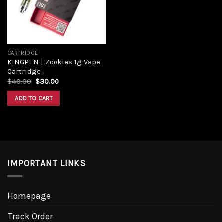
CARTRIDGE
KINGPEN | Zookies 1g Vape
Cartridge
$
40.00
$
30.00
ADD TO CART
IMPORTANT LINKS
Homepage
Track Order