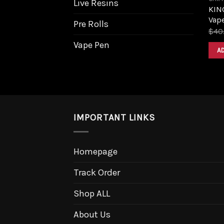
Live Resins
KIN
Vape
Pre Rolls
$
40
Vape Pen
A
IMPORTANT LINKS
Homepage
Track Order
Shop ALL
About Us