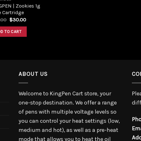
GPEN | Zookies 1g
 Cartridge
.00
$
30.00
DD TO CART
ABOUT US
CO
Welcome to KingPen Cart store, your
Ple
one-stop destination. We offer a range
dif
of pens with multiple voltage levels so
Pho
you can control your heat settings (low,
Ema
medium and hot), as well as a pre-heat
Add
mode that allows you to heat the oil