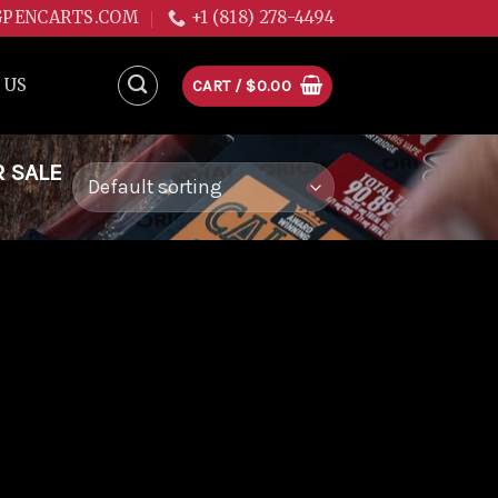
GPENCARTS.COM
+1 (818) 278-4494
 US
CART /
$
0.00
R SALE