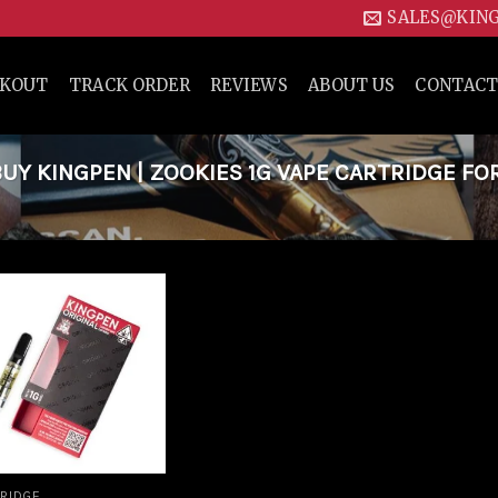
SALES@KIN
CKOUT
TRACK ORDER
REVIEWS
ABOUT US
CONTACT
Y KINGPEN | ZOOKIES 1G VAPE CARTRIDGE FO
Add to
wishlist
RIDGE