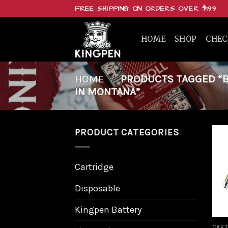
Skip
FREE SHIPPING ON ORDERS OVER $199
to
content
HOME
SHOP
CHE
HOME
/
PRODUCTS TAGGED “BU
IN MONTANA”
PRODUCT CATEGORIES
Cartridge
Disposable
Kingpen Battery
CART