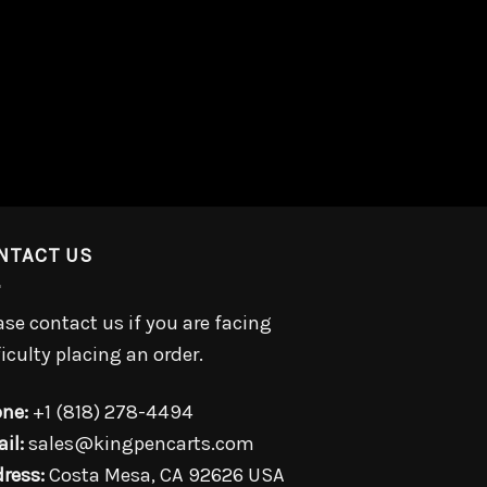
NTACT US
ase contact us if you are facing
ficulty placing an order.
ne:
+1 (818) 278-4494
il:
sales@kingpencarts.com
ress:
Costa Mesa, CA 92626 USA