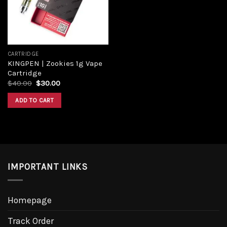
CARTRIDGE
KINGPEN | Zookies 1g Vape
Cartridge
$
40.00
$
30.00
ADD TO CART
IMPORTANT LINKS
Homepage
Track Order