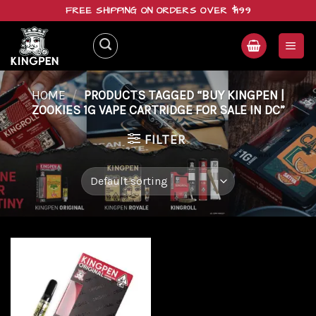
Skip
FREE SHIPPING ON ORDERS OVER $199
to
content
HOME
/
PRODUCTS TAGGED “BUY KINGPEN |
ZOOKIES 1G VAPE CARTRIDGE FOR SALE IN DC”
FILTER
Add to
wishlist