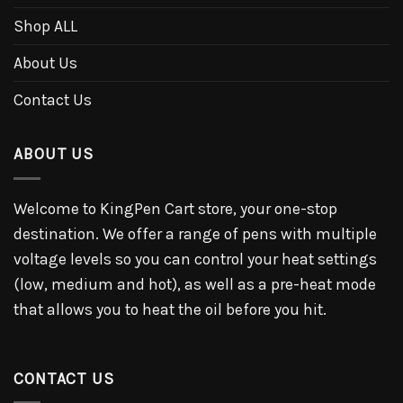
Shop ALL
About Us
Contact Us
ABOUT US
Welcome to KingPen Cart store, your one-stop
destination. We offer a range of pens with multiple
voltage levels so you can control your heat settings
(low, medium and hot), as well as a pre-heat mode
that allows you to heat the oil before you hit.
CONTACT US