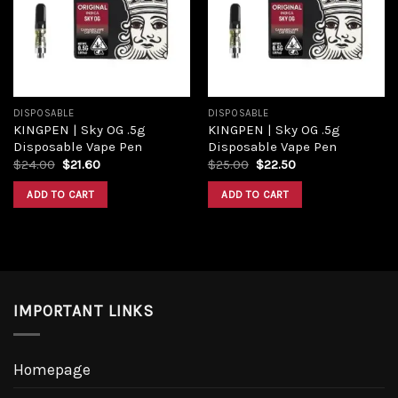
DISPOSABLE
DISPOSABLE
KINGPEN | Sky OG .5g
KINGPEN | Sky OG .5g
Disposable Vape Pen
Disposable Vape Pen
$
24.00
$
21.60
$
25.00
$
22.50
ADD TO CART
ADD TO CART
IMPORTANT LINKS
Homepage