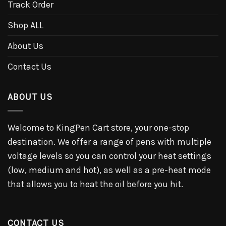
Track Order
Shop ALL
About Us
Contact Us
ABOUT US
Welcome to KingPen Cart store, your one-stop
destination. We offer a range of pens with multiple
voltage levels so you can control your heat settings
(low, medium and hot), as well as a pre-heat mode
that allows you to heat the oil before you hit.
CONTACT US