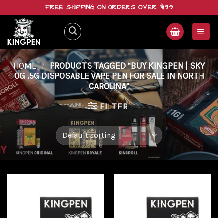
Skip
FREE SHIPPING ON ORDERS OVER $199
to
content
HOME
/
PRODUCTS TAGGED “BUY KINGPEN | SKY
OG .5G DISPOSABLE VAPE PEN FOR SALE IN NORTH
CAROLINA”
FILTER
Add to
Add to
wishlist
wishlist