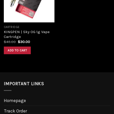
CARTRIDGE
KINGPEN | Sky OG 1g Vape
Cartridge
$
45.00
$
30.00
ADD TO CART
IMPORTANT LINKS
Homepage
Track Order