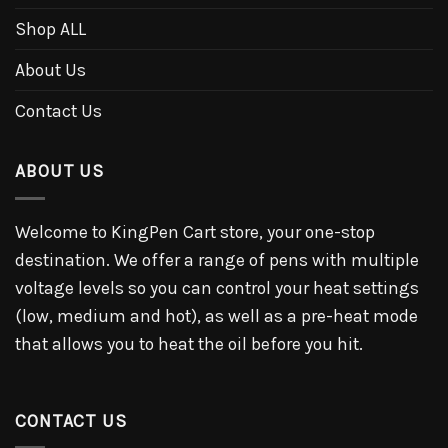
Shop ALL
About Us
Contact Us
ABOUT US
Welcome to KingPen Cart store, your one-stop
destination. We offer a range of pens with multiple
voltage levels so you can control your heat settings
(low, medium and hot), as well as a pre-heat mode
that allows you to heat the oil before you hit.
CONTACT US