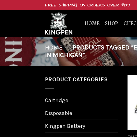
Skip
FREE SHIPPING ON ORDERS OVER $199
to
content
HOME
SHOP
CHE
HOME
/
PRODUCTS TAGGED “BU
IN MICHIGAN”
PRODUCT CATEGORIES
Cartridge
Disposable
Kingpen Battery
CART