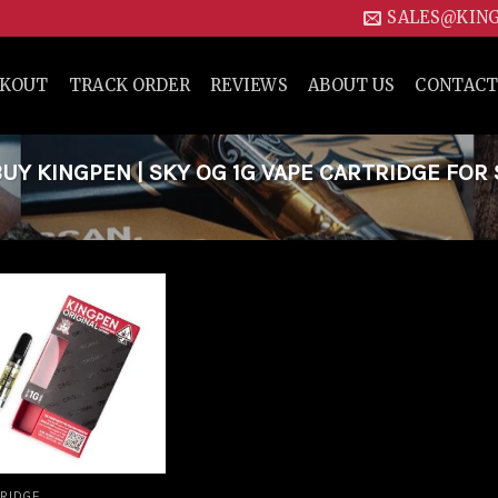
SALES@KIN
CKOUT
TRACK ORDER
REVIEWS
ABOUT US
CONTACT
Y KINGPEN | SKY OG 1G VAPE CARTRIDGE FOR 
Add to
wishlist
RIDGE