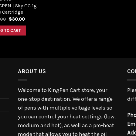
GPEN | Sky OG 1g
 Cartridge
.00
$
30.00
DD TO CART
ABOUT US
CO
Welcome to KingPen Cart store, your
Ple
one-stop destination. We offer a range
dif
of pens with multiple voltage levels so
Pho
you can control your heat settings (low,
Ema
medium and hot), as well as a pre-heat
Add
mode that allows you to heat the oil