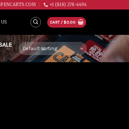
GPENCARTS.COM
+1 (818) 278-4494
 US
CART /
$
0.00
SALE