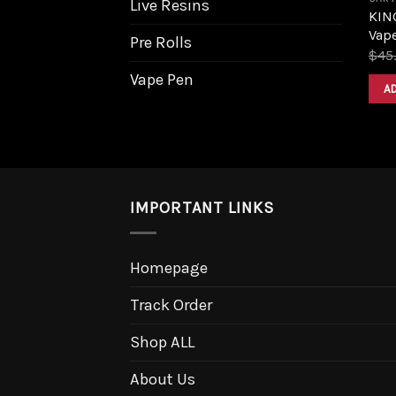
Live Resins
KIN
Vape
Pre Rolls
$
45
Vape Pen
A
IMPORTANT LINKS
Homepage
Track Order
Shop ALL
About Us