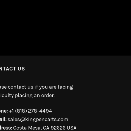
NTACT US
ase contact us if you are facing
ficulty placing an order.
ne:
+1 (818) 278-4494
il:
sales@kingpencarts.com
ress:
Costa Mesa, CA 92626 USA