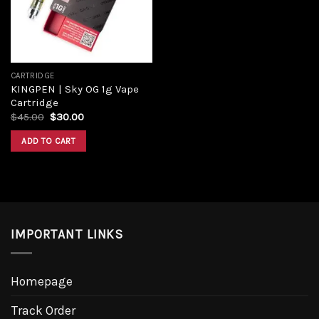
CARTRIDGE
KINGPEN | Sky OG 1g Vape
Cartridge
$
45.00
$
30.00
ADD TO CART
IMPORTANT LINKS
Homepage
Track Order