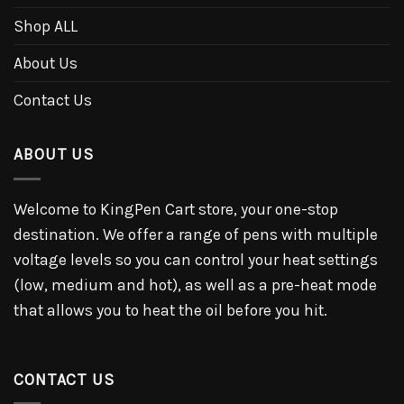
Shop ALL
About Us
Contact Us
ABOUT US
Welcome to KingPen Cart store, your one-stop
destination. We offer a range of pens with multiple
voltage levels so you can control your heat settings
(low, medium and hot), as well as a pre-heat mode
that allows you to heat the oil before you hit.
CONTACT US