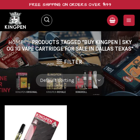
Skip
FREE SHIPPING ON ORDERS OVER $199
to
content
HOME
/
PRODUCTS TAGGED “BUY KINGPEN | SKY
OG 1G VAPE CARTRIDGE FOR SALE IN DALLAS TEXAS”
FILTER
Add to
wishlist