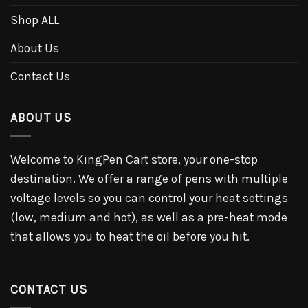
Shop ALL
About Us
Contact Us
ABOUT US
Welcome to KingPen Cart store, your one-stop
destination. We offer a range of pens with multiple
voltage levels so you can control your heat settings
(low, medium and hot), as well as a pre-heat mode
that allows you to heat the oil before you hit.
CONTACT US