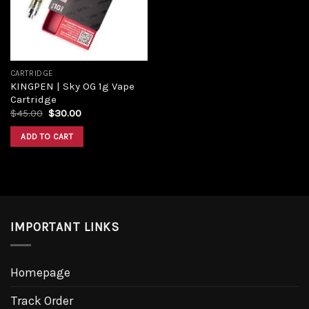
CARTRIDGE
KINGPEN | Sky OG 1g Vape
Cartridge
$
45.00
$
30.00
ADD TO CART
IMPORTANT LINKS
Homepage
Track Order