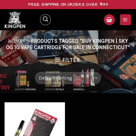
Skip
FREE SHIPPING ON ORDERS OVER $199
to
content
HOME
/
PRODUCTS TAGGED “BUY KINGPEN | SKY
OG 1G VAPE CARTRIDGE FOR SALE IN CONNECTICUT”
FILTER
Add to
wishlist