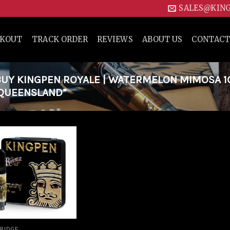
SALES@KIN
CKOUT
TRACK ORDER
REVIEWS
ABOUT US
CONTACT
Y KINGPEN ROYALE | WATERMELON MIMOSA 1G
 QUEENSLAND”
Add to
wishlist
RIDGE