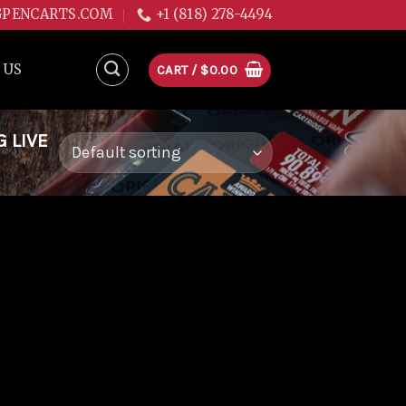
GPENCARTS.COM
+1 (818) 278-4494
 US
CART /
$
0.00
 LIVE