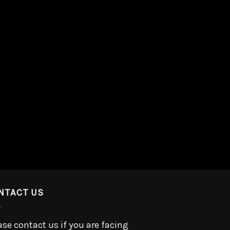
NTACT US
ase contact us if you are facing