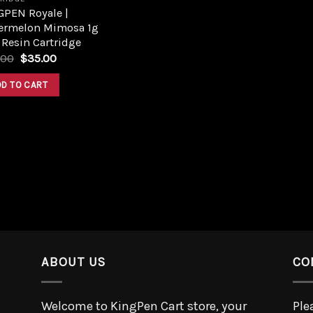
GPEN Royale |
ermelon Mimosa 1g
 Resin Cartridge
.00
$
35.00
DD TO CART
ABOUT US
CO
Welcome to KingPen Cart store, your
Ple