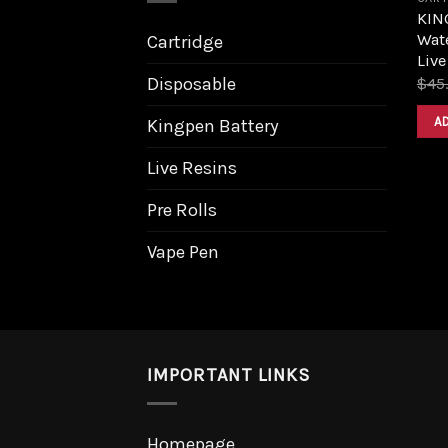
KIN
Wat
Cartridge
Live
Disposable
$
45
A
Kingpen Battery
Live Resins
Pre Rolls
Vape Pen
IMPORTANT LINKS
Homepage