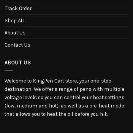
Track Order
Shop ALL
About Us
Contact Us
ABOUT US
Welcome to KingPen Cart store, your one-stop
destination. We offer a range of pens with multiple
voltage levels so you can control your heat settings
(low, medium and hot), as well as a pre-heat mode
that allows you to heat the oil before you hit.