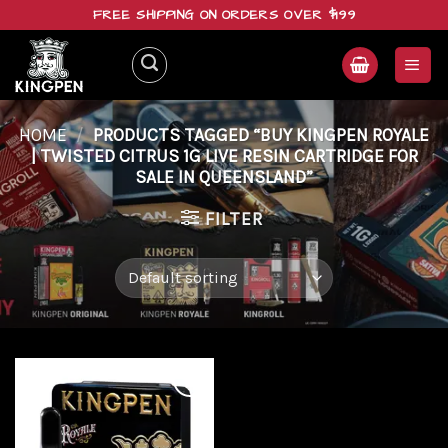
Skip
FREE SHIPPING ON ORDERS OVER $199
to
content
HOME
/
PRODUCTS TAGGED “BUY KINGPEN ROYALE
| TWISTED CITRUS 1G LIVE RESIN CARTRIDGE FOR
SALE IN QUEENSLAND”
FILTER
Add to
wishlist