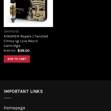
CARTRIDGE
KINGPEN Royale | Twisted
Citrus 1g Live Resin
Cartridge
$
46.00
$
36.00
ADD TO CART
IMPORTANT LINKS
Homepage