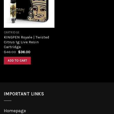
CARTRIDGE
KINGPEN Royale | Twisted
Citrus 1g Live Resin
Cartridge
$
46.00
$
36.00
ADD TO CART
IMPORTANT LINKS
Homepage