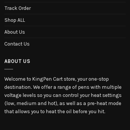
Track Order
Shop ALL
About Us
Contact Us
ABOUT US
Welcome to KingPen Cart store, your one-stop
destination. We offer a range of pens with multiple
voltage levels so you can control your heat settings
(low, medium and hot), as well as a pre-heat mode
that allows you to heat the oil before you hit.