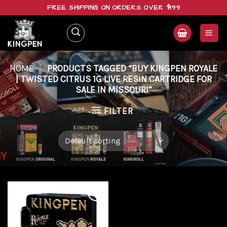
Skip
FREE SHIPPING ON ORDERS OVER $199
to
content
HOME
/
PRODUCTS TAGGED “BUY KINGPEN ROYALE
| TWISTED CITRUS 1G LIVE RESIN CARTRIDGE FOR
SALE IN MISSOURI”
FILTER
Add to
wishlist