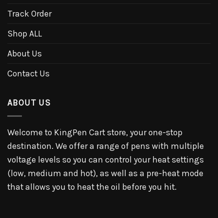
Track Order
Shop ALL
About Us
Contact Us
ABOUT US
Welcome to KingPen Cart store, your one-stop
destination. We offer a range of pens with multiple
voltage levels so you can control your heat settings
(low, medium and hot), as well as a pre-heat mode
that allows you to heat the oil before you hit.