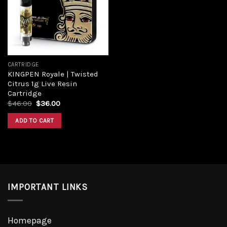
CARTRIDGE
KINGPEN Royale | Twisted
Citrus 1g Live Resin
Cartridge
$
46.00
$
36.00
ADD TO CART
IMPORTANT LINKS
Homepage