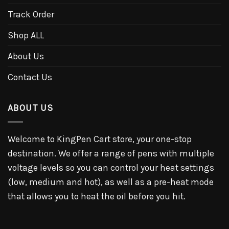
Track Order
Shop ALL
About Us
Contact Us
ABOUT US
Welcome to KingPen Cart store, your one-stop
destination. We offer a range of pens with multiple
voltage levels so you can control your heat settings
(low, medium and hot), as well as a pre-heat mode
that allows you to heat the oil before you hit.