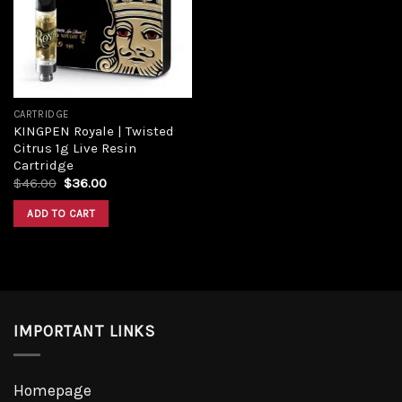
CARTRIDGE
KINGPEN Royale | Twisted
Citrus 1g Live Resin
Cartridge
$
46.00
$
36.00
ADD TO CART
IMPORTANT LINKS
Homepage