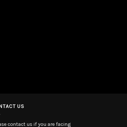
NTACT US
ase contact us if you are facing