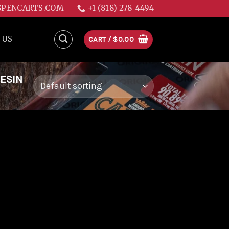
GPENCARTS.COM
+1 (818) 278-4494
 US
CART /
$
0.00
RESIN