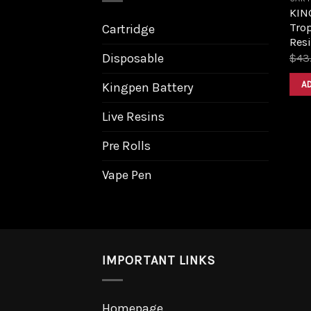
KIN
Trop
Cartridge
Resi
Disposable
$
43
A
Kingpen Battery
Live Resins
Pre Rolls
Vape Pen
IMPORTANT LINKS
Homepage