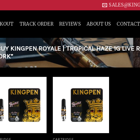
SALES@KIN
CKOUT
TRACK ORDER
REVIEWS
ABOUT US
CONTACT
Y KINGPEN ROYALE | TROPICAL HAZE 1G LIVE 
ORK”
Add to
Add to
wishlist
wishlist
RIDGE
CARTRIDGE