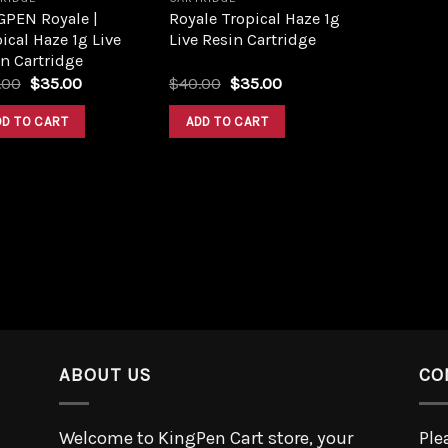
GPEN Royale |
Royale Tropical Haze 1g
ical Haze 1g Live
Live Resin Cartridge
n Cartridge
.00
$
35.00
$
40.00
$
35.00
DD TO CART
ADD TO CART
ABOUT US
CO
Welcome to KingPen Cart store, your
Ple