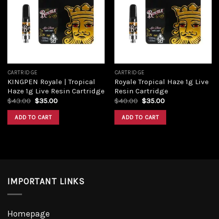
wishlist
wishlist
CARTRIDGE
CARTRIDGE
KINGPEN Royale | Tropical
Royale Tropical Haze 1g Live
Haze 1g Live Resin Cartridge
Resin Cartridge
$
43.00
$
35.00
$
40.00
$
35.00
ADD TO CART
ADD TO CART
IMPORTANT LINKS
Homepage