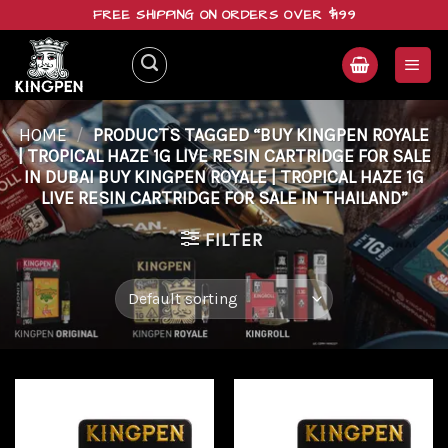
Skip
FREE SHIPPING ON ORDERS OVER $199
to
content
HOME
/
PRODUCTS TAGGED “BUY KINGPEN ROYALE
| TROPICAL HAZE 1G LIVE RESIN CARTRIDGE FOR SALE
IN DUBAI BUY KINGPEN ROYALE | TROPICAL HAZE 1G
LIVE RESIN CARTRIDGE FOR SALE IN THAILAND”
FILTER
Add to
Add to