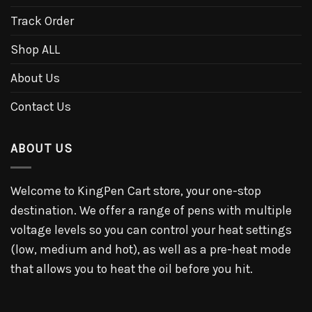
Track Order
Shop ALL
About Us
Contact Us
ABOUT US
Welcome to KingPen Cart store, your one-stop
destination. We offer a range of pens with multiple
voltage levels so you can control your heat settings
(low, medium and hot), as well as a pre-heat mode
that allows you to heat the oil before you hit.