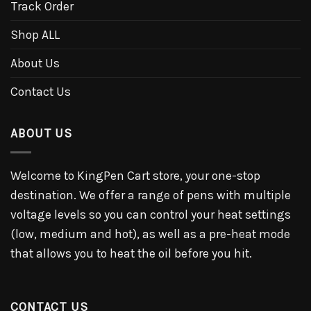
Track Order
Shop ALL
About Us
Contact Us
ABOUT US
Welcome to KingPen Cart store, your one-stop
destination. We offer a range of pens with multiple
voltage levels so you can control your heat settings
(low, medium and hot), as well as a pre-heat mode
that allows you to heat the oil before you hit.
CONTACT US