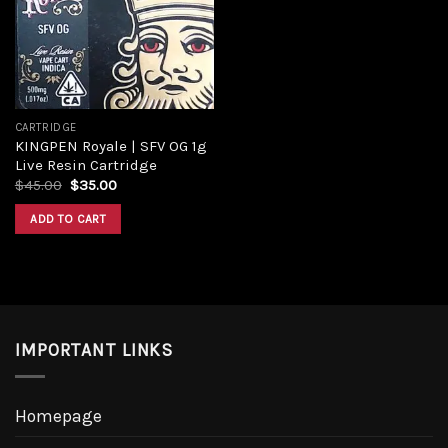
CARTRIDGE
KINGPEN Royale | SFV OG 1g
Live Resin Cartridge
$
45.00
$
35.00
ADD TO CART
IMPORTANT LINKS
Homepage