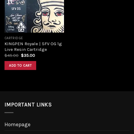
CARTRIDGE
KINGPEN Royale | SFV OG 1g
Live Resin Cartridge
$
45.00
$
35.00
ADD TO CART
IMPORTANT LINKS
Homepage