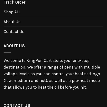
Track Order
Shop ALL
About Us
Contact Us
ABOUT US
Welcome to KingPen Cart store, your one-stop
destination. We offer a range of pens with multiple
voltage levels so you can control your heat settings
(low, medium and hot), as well as a pre-heat mode
that allows you to heat the oil before you hit.
CONTACT US