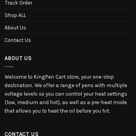
Track Order
Shop ALL
About Us
Contact Us
ABOUT US
Welcome to KingPen Cart store, your one-stop
destination. We offer a range of pens with multiple
voltage levels so you can control your heat settings
(low, medium and hot), as well as a pre-heat mode
that allows you to heat the oil before you hit.
CONTACT US