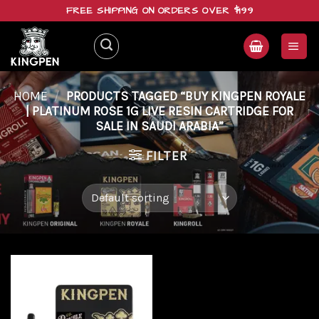
Skip
FREE SHIPPING ON ORDERS OVER $199
to
content
HOME
/
PRODUCTS TAGGED “BUY KINGPEN ROYALE
| PLATINUM ROSE 1G LIVE RESIN CARTRIDGE FOR
SALE IN SAUDI ARABIA”
FILTER
Add to
wishlist