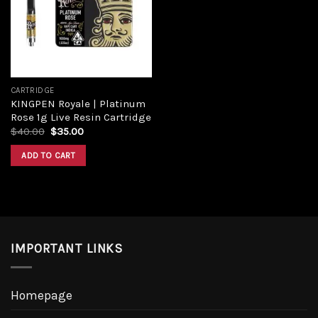
CARTRIDGE
KINGPEN Royale | Platinum
Rose 1g Live Resin Cartridge
$
40.00
$
35.00
ADD TO CART
IMPORTANT LINKS
Homepage