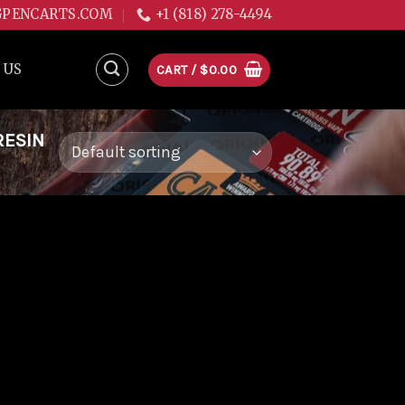
GPENCARTS.COM
+1 (818) 278-4494
 US
CART /
$
0.00
RESIN