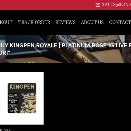
SALES@KIN
CKOUT
TRACK ORDER
REVIEWS
ABOUT US
CONTACT
Y KINGPEN ROYALE | PLATINUM ROSE 1G LIVE 
URI”
Add to
wishlist
RIDGE