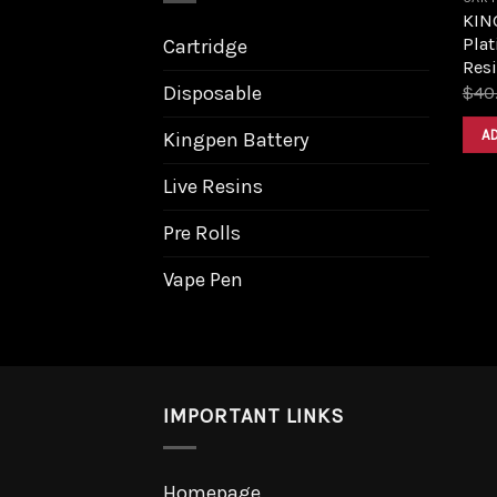
KIN
Plat
Cartridge
Resi
Disposable
$
40
A
Kingpen Battery
Live Resins
Pre Rolls
Vape Pen
IMPORTANT LINKS
Homepage