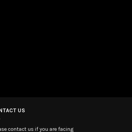
NTACT US
ase contact us if you are facing