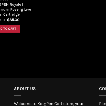
GPEN Royale |
inum Rose 1g Live
n Cartridge
.00
$
35.00
DD TO CART
ABOUT US
CO
Welcome to KingPen Cart store, your
Ple