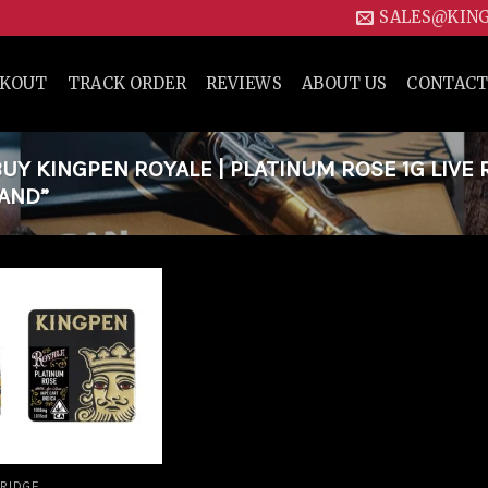
SALES@KIN
CKOUT
TRACK ORDER
REVIEWS
ABOUT US
CONTACT
Y KINGPEN ROYALE | PLATINUM ROSE 1G LIVE 
LAND”
Add to
wishlist
RIDGE