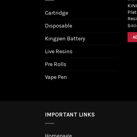
KIN
Plat
Cartridge
Resi
Disposable
$
40
A
Kingpen Battery
Live Resins
Pre Rolls
Vape Pen
IMPORTANT LINKS
Homepage