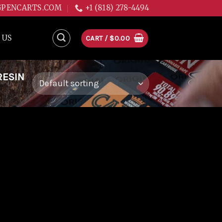
GPENCARTS.COM
+1 (818) 278-4494
 US
CART /
$
0.00
RESIN