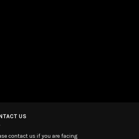
NTACT US
ase contact us if you are facing