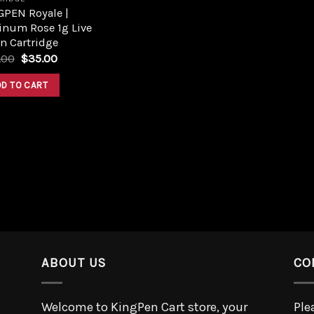
GPEN Royale |
inum Rose 1g Live
n Cartridge
.00
$
35.00
DD TO CART
ABOUT US
CO
Welcome to KingPen Cart store, your
Ple