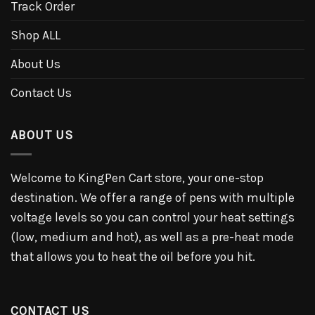
Track Order
Shop ALL
About Us
Contact Us
ABOUT US
Welcome to KingPen Cart store, your one-stop
destination. We offer a range of pens with multiple
voltage levels so you can control your heat settings
(low, medium and hot), as well as a pre-heat mode
that allows you to heat the oil before you hit.
CONTACT US