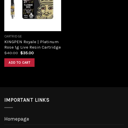
CARTRIDGE
KINGPEN Royale | Platinum
Rose 1g Live Resin Cartridge
$
40.00
$
35.00
ADD TO CART
IMPORTANT LINKS
Homepage