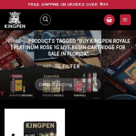
Skip
FREE SHIPPING ON ORDERS OVER $199
to
content
HOME
/
PRODUCTS TAGGED “BUY KINGPEN ROYALE
| PLATINUM ROSE 1G LIVE RESIN CARTRIDGE FOR
SALE IN FLORIDA”
FILTER
Add to
wishlist