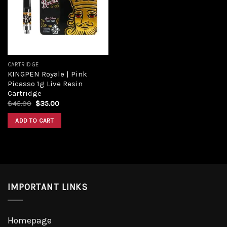
CARTRIDGE
KINGPEN Royale | Pink
Picasso 1g Live Resin
Cartridge
$
45.00
$
35.00
ADD TO CART
IMPORTANT LINKS
Homepage