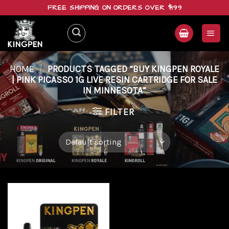
Skip
FREE SHIPPING ON ORDERS OVER $199
to
content
HOME
/
PRODUCTS TAGGED “BUY KINGPEN ROYALE
| PINK PICASSO 1G LIVE RESIN CARTRIDGE FOR SALE
IN MINNESOTA”
FILTER
Add to
wishlist