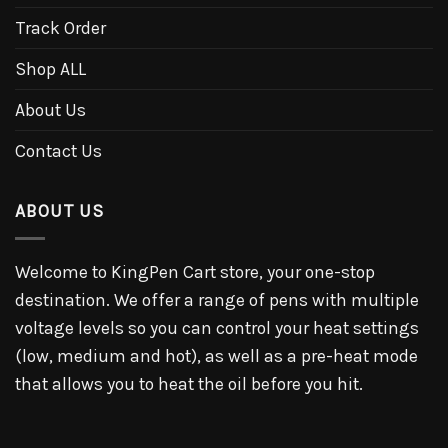
Track Order
Shop ALL
About Us
Contact Us
ABOUT US
Welcome to KingPen Cart store, your one-stop
destination. We offer a range of pens with multiple
voltage levels so you can control your heat settings
(low, medium and hot), as well as a pre-heat mode
that allows you to heat the oil before you hit.