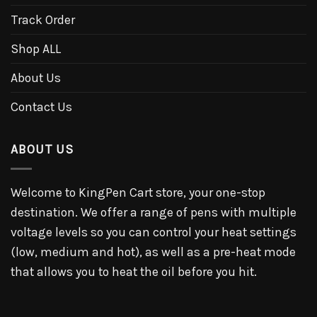
Track Order
Shop ALL
About Us
Contact Us
ABOUT US
Welcome to KingPen Cart store, your one-stop
destination. We offer a range of pens with multiple
voltage levels so you can control your heat settings
(low, medium and hot), as well as a pre-heat mode
that allows you to heat the oil before you hit.