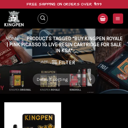
Skip
FREE SHIPPING ON ORDERS OVER $199
to
content
HOME
/
PRODUCTS TAGGED “BUY KINGPEN ROYALE
| PINK PICASSO 1G LIVE RESIN CARTRIDGE FOR SALE
IN KSA”
FILTER
Add to
wishlist