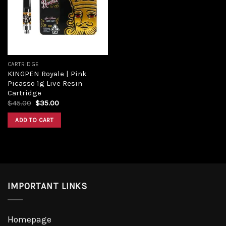
CARTRIDGE
KINGPEN Royale | Pink
Picasso 1g Live Resin
Cartridge
$
45.00
$
35.00
ADD TO CART
IMPORTANT LINKS
Homepage