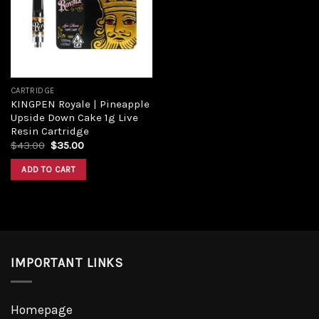
CARTRIDGE
KINGPEN Royale | Pineapple
Upside Down Cake 1g Live
Resin Cartridge
$
43.00
$
35.00
ADD TO CART
IMPORTANT LINKS
Homepage