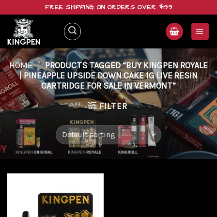
Skip
FREE SHIPPING ON ORDERS OVER $199
to
content
HOME
/
PRODUCTS TAGGED “BUY KINGPEN ROYALE
| PINEAPPLE UPSIDE DOWN CAKE 1G LIVE RESIN
CARTRIDGE FOR SALE IN VERMONT”
FILTER
Add to
wishlist