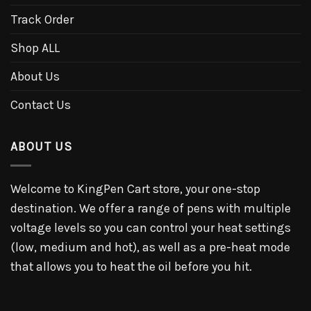
Track Order
Shop ALL
About Us
Contact Us
ABOUT US
Welcome to KingPen Cart store, your one-stop
destination. We offer a range of pens with multiple
voltage levels so you can control your heat settings
(low, medium and hot), as well as a pre-heat mode
that allows you to heat the oil before you hit.