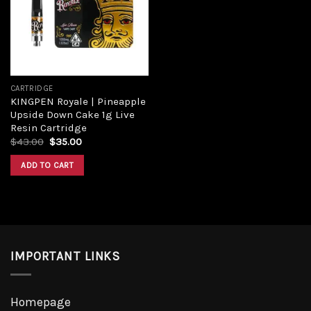
CARTRIDGE
KINGPEN Royale | Pineapple
Upside Down Cake 1g Live
Resin Cartridge
$
43.00
$
35.00
ADD TO CART
IMPORTANT LINKS
Homepage