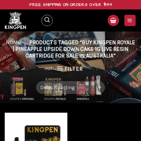
Skip
FREE SHIPPING ON ORDERS OVER $199
to
content
HOME
/
PRODUCTS TAGGED “BUY KINGPEN ROYALE
| PINEAPPLE UPSIDE DOWN CAKE 1G LIVE RESIN
CARTRIDGE FOR SALE IN AUSTRALIA”
FILTER
Add to
wishlist