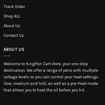
Track Order
Shop ALL
About Us
Contact Us
ABOUT US
Welcome to KingPen Cart store, your one-stop
destination. We offer a range of pens with multiple
voltage levels so you can control your heat settings
(low, medium and hot), as well as a pre-heat mode
that allows you to heat the oil before you hit.