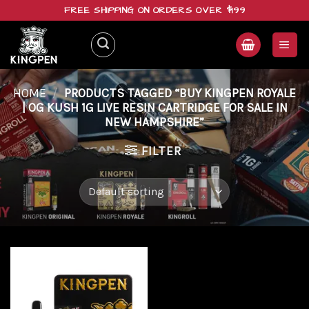
Skip
FREE SHIPPING ON ORDERS OVER $199
to
content
HOME
/
PRODUCTS TAGGED “BUY KINGPEN ROYALE
| OG KUSH 1G LIVE RESIN CARTRIDGE FOR SALE IN
NEW HAMPSHIRE”
FILTER
Add to
wishlist