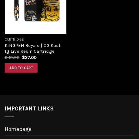
CARTRIDGE
KINGPEN Royale | OG Kush
1g Live Resin Cartridge
$
49.00
$
37.00
ADD TO CART
IMPORTANT LINKS
Homepage