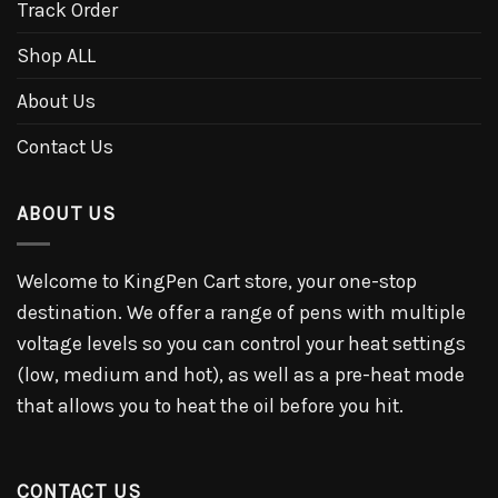
Track Order
Shop ALL
About Us
Contact Us
ABOUT US
Welcome to KingPen Cart store, your one-stop
destination. We offer a range of pens with multiple
voltage levels so you can control your heat settings
(low, medium and hot), as well as a pre-heat mode
that allows you to heat the oil before you hit.
CONTACT US