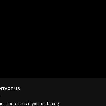
NTACT US
ase contact us if you are facing