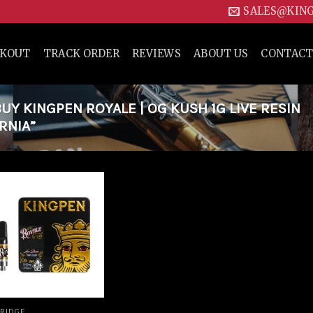
SALES@KIN
CKOUT
TRACK ORDER
REVIEWS
ABOUT US
CONTACT
Y KINGPEN ROYALE | OG KUSH 1G LIVE RESIN
RNIA”
Add to
wishlist
RIDGE