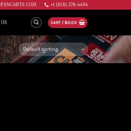
GPENCARTS.COM
+1 (818) 278-4494
 US
CART /
$
0.00