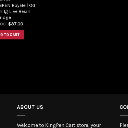
GPEN Royale | OG
 1g Live Resin
ridge
.00
$
37.00
DD TO CART
ABOUT US
CO
Welcome to KingPen Cart store, your
Ple