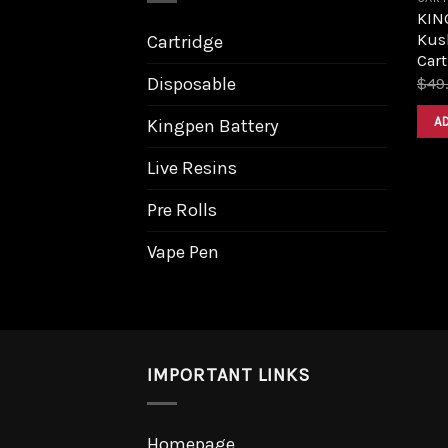
KIN
Kush
Cartridge
Cart
Disposable
$
49
A
Kingpen Battery
Live Resins
Pre Rolls
Vape Pen
IMPORTANT LINKS
Homepage