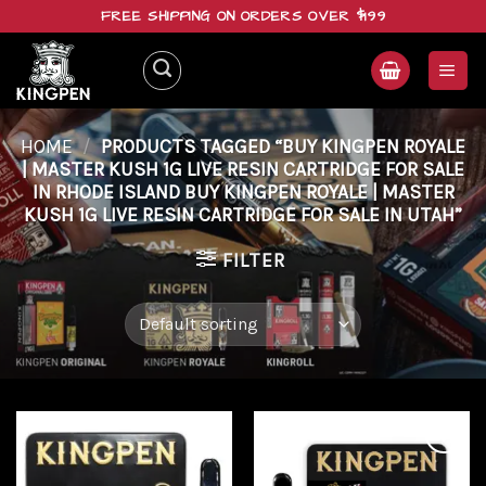
Skip
FREE SHIPPING ON ORDERS OVER $199
to
content
HOME
/
PRODUCTS TAGGED “BUY KINGPEN ROYALE
| MASTER KUSH 1G LIVE RESIN CARTRIDGE FOR SALE
IN RHODE ISLAND BUY KINGPEN ROYALE | MASTER
KUSH 1G LIVE RESIN CARTRIDGE FOR SALE IN UTAH”
FILTER
Add to
Add to