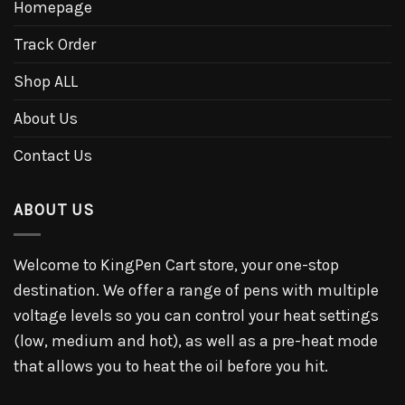
Homepage
Track Order
Shop ALL
About Us
Contact Us
ABOUT US
Welcome to KingPen Cart store, your one-stop
destination. We offer a range of pens with multiple
voltage levels so you can control your heat settings
(low, medium and hot), as well as a pre-heat mode
that allows you to heat the oil before you hit.