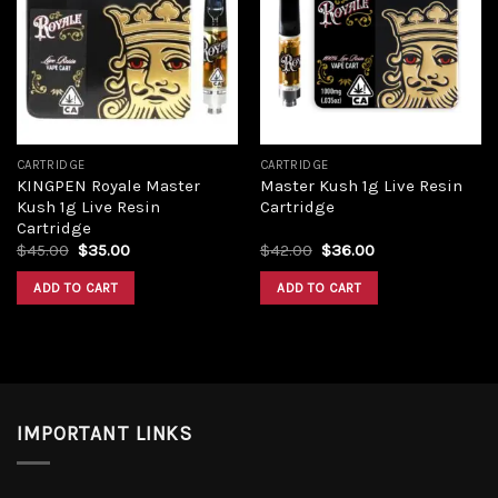
wishlist
wishlist
CARTRIDGE
CARTRIDGE
KINGPEN Royale Master
Master Kush 1g Live Resin
Kush 1g Live Resin
Cartridge
Cartridge
$
45.00
$
35.00
$
42.00
$
36.00
ADD TO CART
ADD TO CART
IMPORTANT LINKS