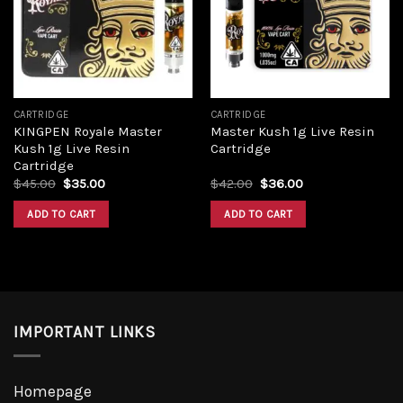
CARTRIDGE
CARTRIDGE
KINGPEN Royale Master
Master Kush 1g Live Resin
Kush 1g Live Resin
Cartridge
Cartridge
$
45.00
$
35.00
$
42.00
$
36.00
ADD TO CART
ADD TO CART
IMPORTANT LINKS
Homepage