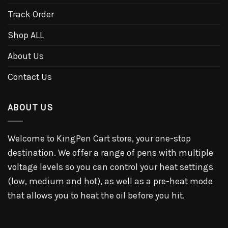
Track Order
Shop ALL
About Us
Contact Us
ABOUT US
Welcome to KingPen Cart store, your one-stop
destination. We offer a range of pens with multiple
voltage levels so you can control your heat settings
(low, medium and hot), as well as a pre-heat mode
that allows you to heat the oil before you hit.