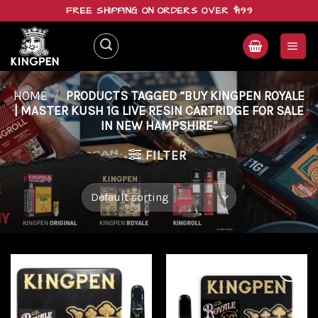
Skip
FREE SHIPPING ON ORDERS OVER $199
to
content
HOME
/
PRODUCTS TAGGED “BUY KINGPEN ROYALE
| MASTER KUSH 1G LIVE RESIN CARTRIDGE FOR SALE
IN NEW HAMPSHIRE”
FILTER
Add to
Add to
wishlist
wishlist