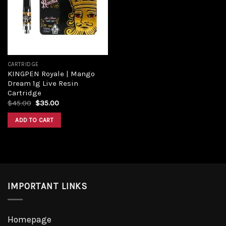
CARTRIDGE
KINGPEN Royale | Mango
Dream 1g Live Resin
Cartridge
$
45.00
$
35.00
ADD TO CART
IMPORTANT LINKS
Homepage