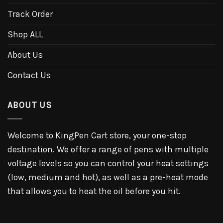
Track Order
Shop ALL
About Us
Contact Us
ABOUT US
Welcome to KingPen Cart store, your one-stop
destination. We offer a range of pens with multiple
voltage levels so you can control your heat settings
(low, medium and hot), as well as a pre-heat mode
that allows you to heat the oil before you hit.