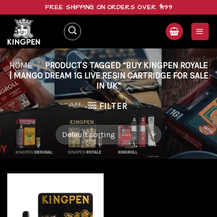
Skip
FREE SHIPPING ON ORDERS OVER $199
to
content
HOME
/
PRODUCTS TAGGED “BUY KINGPEN ROYALE
| MANGO DREAM 1G LIVE RESIN CARTRIDGE FOR SALE
IN UK”
FILTER
Add to
wishlist