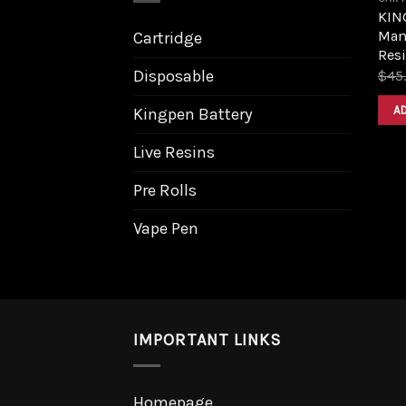
KIN
Man
Cartridge
Resi
Disposable
$
45
A
Kingpen Battery
Live Resins
Pre Rolls
Vape Pen
IMPORTANT LINKS
Homepage