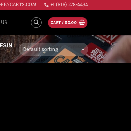
GPENCARTS.COM
+1 (818) 278-4494
 US
CART /
$
0.00
ESIN