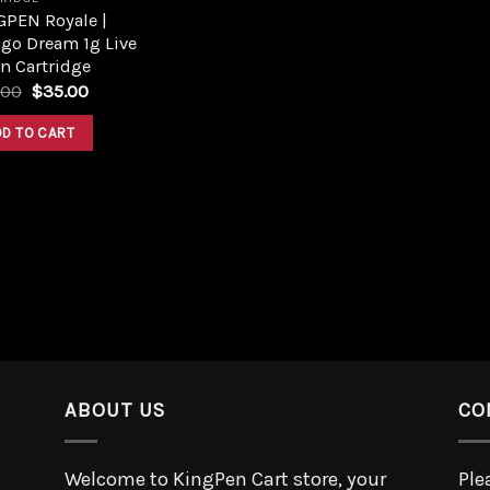
GPEN Royale |
go Dream 1g Live
n Cartridge
.00
$
35.00
DD TO CART
ABOUT US
CO
Welcome to KingPen Cart store, your
Ple