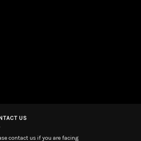
NTACT US
ase contact us if you are facing