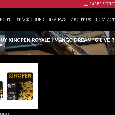
SALES@KIN
CKOUT
TRACK ORDER
REVIEWS
ABOUT US
CONTACT
Y KINGPEN ROYALE | MANGO DREAM 1G LIVE R
”
Add to
wishlist
RIDGE